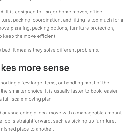
. It is designed for larger home moves, office
ture, packing, coordination, and lifting is too much for a
ove planning, packing options, furniture protection,
o keep the move efficient.
 bad. It means they solve different problems.
kes more sense
sporting a few large items, or handling most of the
the smarter choice. It is usually faster to book, easier
 full-scale moving plan.
and anyone doing a local move with a manageable amount
he job is straightforward, such as picking up furniture,
rnished place to another.