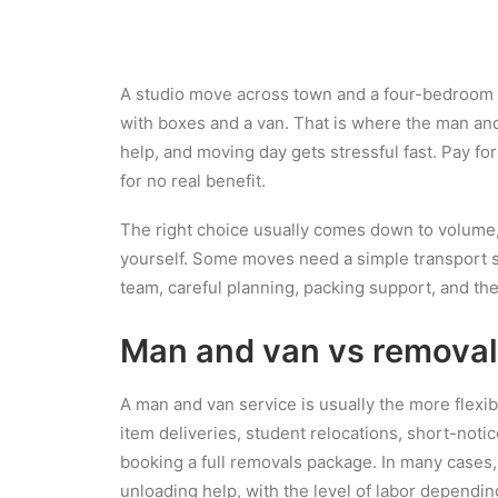
A studio move across town and a four-bedroom h
with boxes and a van. That is where the man and
help, and moving day gets stressful fast. Pay fo
for no real benefit.
The right choice usually comes down to volume
yourself. Some moves need a simple transport s
team, careful planning, packing support, and the
Man and van vs removals
A man and van service is usually the more flexibl
item deliveries, student relocations, short-noti
booking a full removals package. In many cases,
unloading help, with the level of labor dependi