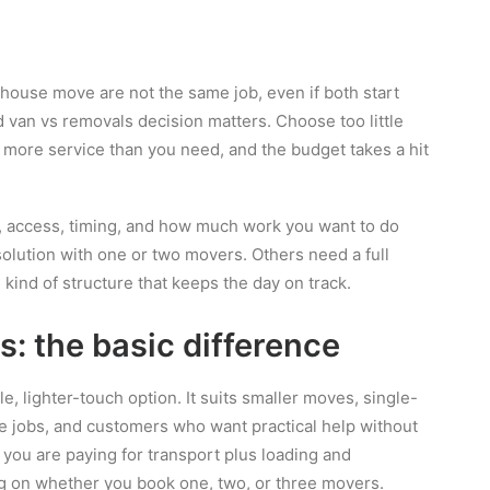
ouse move are not the same job, even if both start
 van vs removals decision matters. Choose too little
r more service than you need, and the budget takes a hit
, access, timing, and how much work you want to do
olution with one or two movers. Others need a full
 kind of structure that keeps the day on track.
: the basic difference
e, lighter-touch option. It suits smaller moves, single-
ce jobs, and customers who want practical help without
 you are paying for transport plus loading and
ng on whether you book one, two, or three movers.