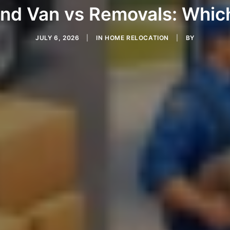
nd Van vs Removals: Which
JULY 6, 2026
|
IN
HOME RELOCATION
|
BY