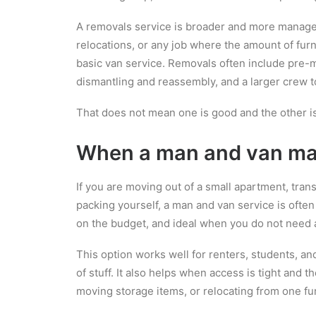
A removals service is broader and more managed
relocations, or any job where the amount of furni
basic van service. Removals often include pre-m
dismantling and reassembly, and a larger crew t
That does not mean one is good and the other is
When a man and van ma
If you are moving out of a small apartment, tran
packing yourself, a man and van service is often 
on the budget, and ideal when you do not need a
This option works well for renters, students, 
of stuff. It also helps when access is tight and t
moving storage items, or relocating from one fu