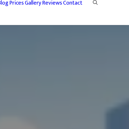
Blog
Prices
Gallery
Reviews
Contact