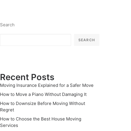
Search
SEARCH
Recent Posts
Moving Insurance Explained for a Safer Move
How to Move a Piano Without Damaging It
How to Downsize Before Moving Without
Regret
How to Choose the Best House Moving
Services