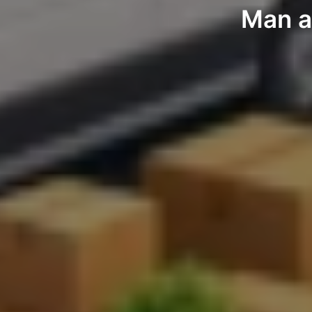
Man a