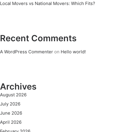
Local Movers vs National Movers: Which Fits?
Recent Comments
A WordPress Commenter
on
Hello world!
Archives
August 2026
July 2026
June 2026
April 2026
February 2026