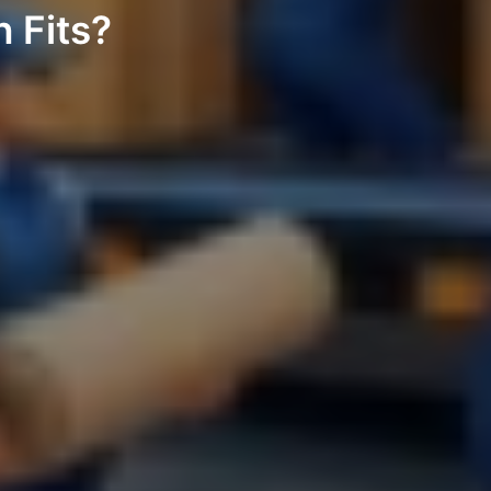
 Fits?