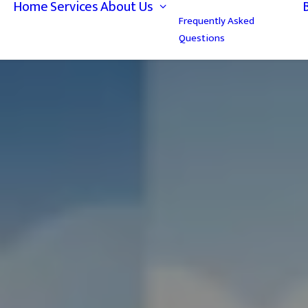
Home
Services
About Us
Frequently Asked
Questions