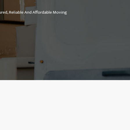
ured, Reliable And Affordable Moving