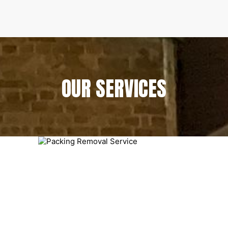
OUR SERVICES