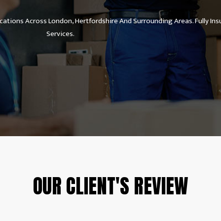
ations Across London, Hertfordshire And Surrounding Areas. Fully Ins
Services.
OUR CLIENT'S REVIEW