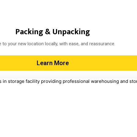
Packing & Unpacking
 to your new location locally, with ease, and reassurance.
Learn More