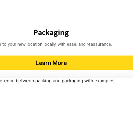
Packaging
 to your new location locally, with ease, and reassurance.
Learn More