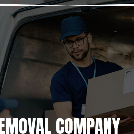
REMOVAL COMPANY