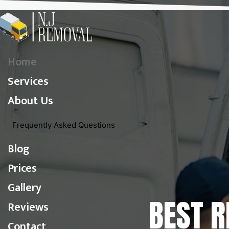
Home
Services
About Us
Frequently Asked Questions
Blog
Prices
Gallery
BEST 
Reviews
Contact