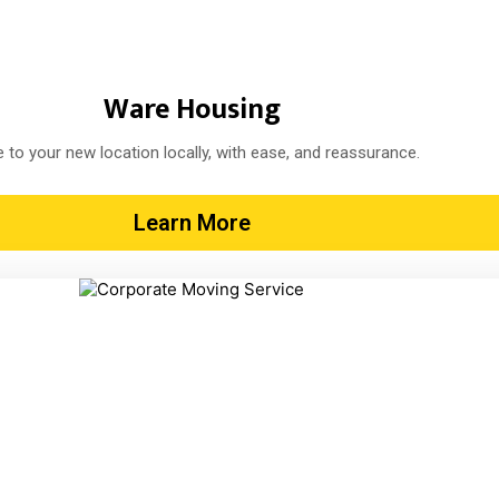
Ware Housing
 to your new location locally, with ease, and reassurance.
Learn More