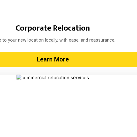
Corporate Relocation
 to your new location locally, with ease, and reassurance.
Learn More