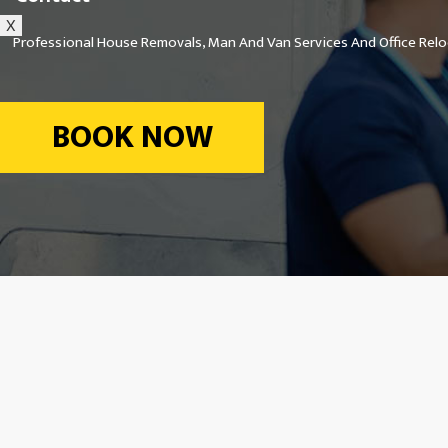
X
Professional House Removals, Man And Van Services And Office Reloc
BOOK NOW