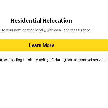
Residential Relocation
 to your new location locally, with ease, and reassurance.
Learn More