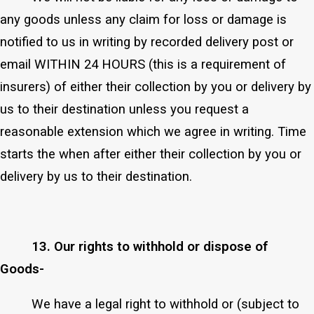
any goods unless any claim for loss or damage is
notified to us in writing by recorded delivery post or
email WITHIN 24 HOURS (this is a requirement of
insurers) of either their collection by you or delivery by
us to their destination unless you request a
reasonable extension which we agree in writing. Time
starts the when after either their collection by you or
delivery by us to their destination.
13. Our rights to withhold or dispose of
Goods-
We have a legal right to withhold or (subject to