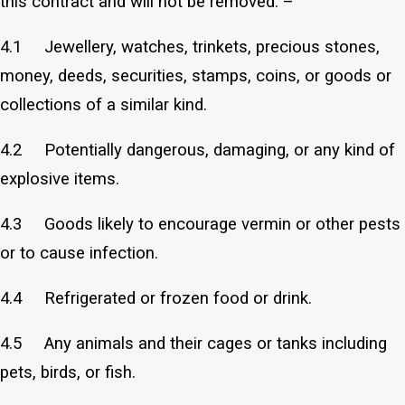
this contract and will not be removed: –
4.1 Jewellery, watches, trinkets, precious stones,
money, deeds, securities, stamps, coins, or goods or
collections of a similar kind.
4.2 Potentially dangerous, damaging, or any kind of
explosive items.
4.3 Goods likely to encourage vermin or other pests
or to cause infection.
4.4 Refrigerated or frozen food or drink.
4.5 Any animals and their cages or tanks including
pets, birds, or fish.