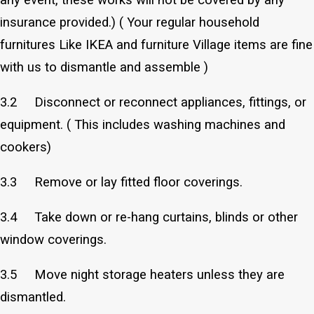
insurance provided.) ( Your regular household
furnitures Like IKEA and furniture Village items are fine
with us to dismantle and assemble )
3.2 Disconnect or reconnect appliances, fittings, or
equipment. ( This includes washing machines and
cookers)
3.3 Remove or lay fitted floor coverings.
3.4 Take down or re-hang curtains, blinds or other
window coverings.
3.5 Move night storage heaters unless they are
dismantled.