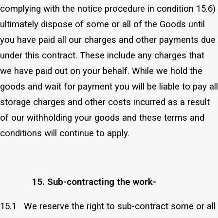
complying with the notice procedure in condition 15.6)
ultimately dispose of some or all of the Goods until
you have paid all our charges and other payments due
under this contract. These include any charges that
we have paid out on your behalf. While we hold the
goods and wait for payment you will be liable to pay all
storage charges and other costs incurred as a result
of our withholding your goods and these terms and
conditions will continue to apply.
15. Sub-contracting the work-
15.1 We reserve the right to sub-contract some or all