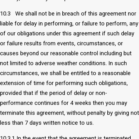
10.3 We shall not be in breach of this agreement nor
liable for delay in performing, or failure to perform, any
of our obligations under this agreement if such delay
or failure results from events, circumstances, or
causes beyond our reasonable control including but
not limited to adverse weather conditions. In such
circumstances, we shall be entitled to a reasonable
extension of time for performing such obligations,
provided that if the period of delay or non-
performance continues for 4 weeks then you may
terminate this agreement, without penalty by giving not
less than 7 days written notice to us.
10.3.1 In the event that the agreement is terminated