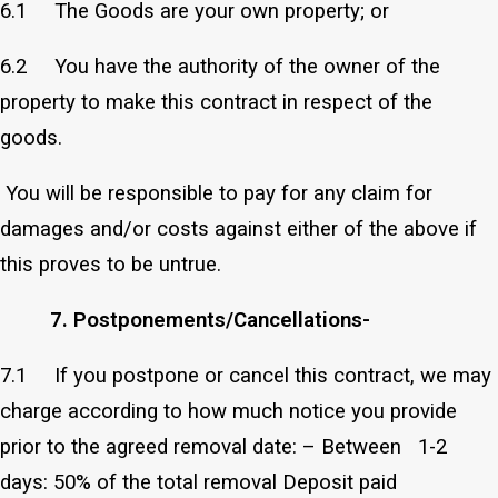
6.1 The Goods are your own property; or
6.2 You have the authority of the owner of the
property to make this contract in respect of the
goods.
You will be responsible to pay for any claim for
damages and/or costs against either of the above if
this proves to be untrue.
7. Postponements/Cancellations-
7.1 If you postpone or cancel this contract, we may
charge according to how much notice you provide
prior to the agreed removal date: – Between 1-2
days: 50% of the total removal Deposit paid