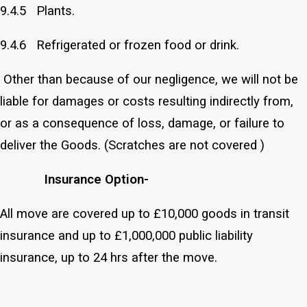
9.4.5 Plants.
9.4.6 Refrigerated or frozen food or drink.
Other than because of our negligence, we will not be
liable for damages or costs resulting indirectly from,
or as a consequence of loss, damage, or failure to
deliver the Goods. (Scratches are not covered )
Insurance Option-
All move are covered up to £10,000 goods in transit
insurance and up to £1,000,000 public liability
insurance, up to 24 hrs after the move.