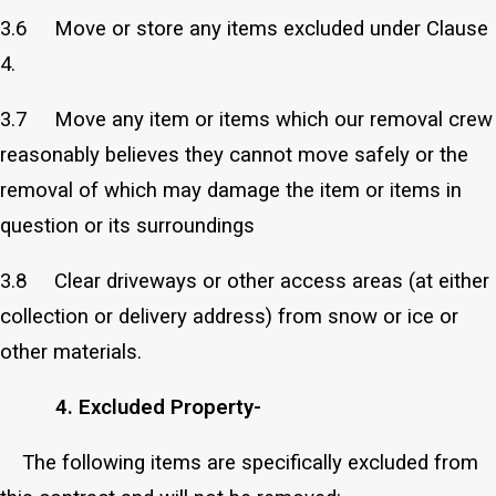
3.6 Move or store any items excluded under Clause
4.
3.7 Move any item or items which our removal crew
reasonably believes they cannot move safely or the
removal of which may damage the item or items in
question or its surroundings
3.8 Clear driveways or other access areas (at either
collection or delivery address) from snow or ice or
other materials.
4. Excluded Property-
The following items are specifically excluded from