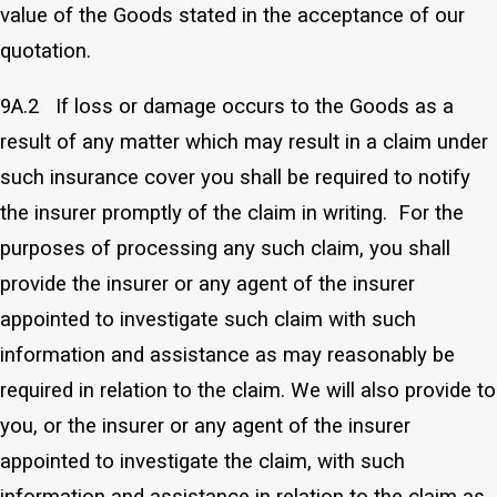
value of the Goods stated in the acceptance of our
quotation.
9A.2 If loss or damage occurs to the Goods as a
result of any matter which may result in a claim under
such insurance cover you shall be required to notify
the insurer promptly of the claim in writing. For the
purposes of processing any such claim, you shall
provide the insurer or any agent of the insurer
appointed to investigate such claim with such
information and assistance as may reasonably be
required in relation to the claim. We will also provide to
you, or the insurer or any agent of the insurer
appointed to investigate the claim, with such
information and assistance in relation to the claim as