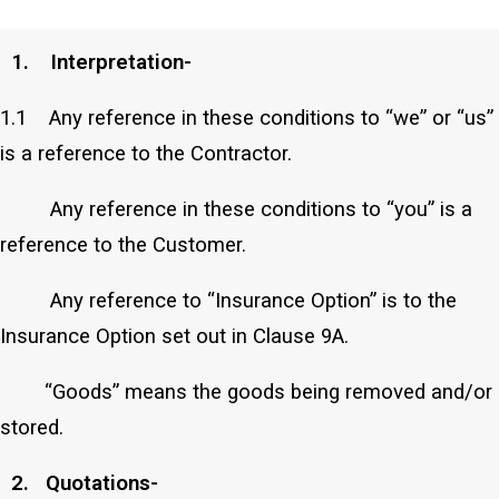
those of the Contractor.
1. Interpretation-
1.1 Any reference in these conditions to “we” or “us”
is a reference to the Contractor.
Any reference in these conditions to “you” is a
reference to the Customer.
Any reference to “Insurance Option” is to the
Insurance Option set out in Clause 9A.
“Goods” means the goods being removed and/or
stored.
2. Quotations-