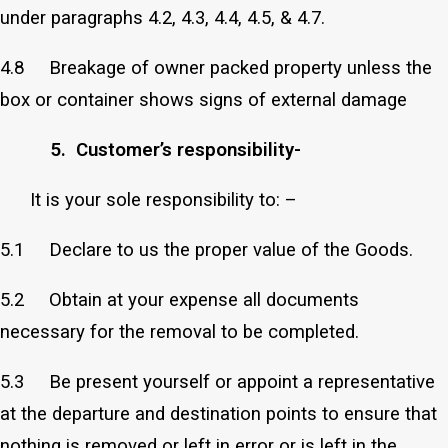
under paragraphs 4.2, 4.3, 4.4, 4.5, & 4.7.
4.8 Breakage of owner packed property unless the
box or container shows signs of external damage
5. Customer’s responsibility-
It is your sole responsibility to: –
5.1 Declare to us the proper value of the Goods.
5.2 Obtain at your expense all documents
necessary for the removal to be completed.
5.3 Be present yourself or appoint a representative
at the departure and destination points to ensure that
nothing is removed or left in error or is left in the