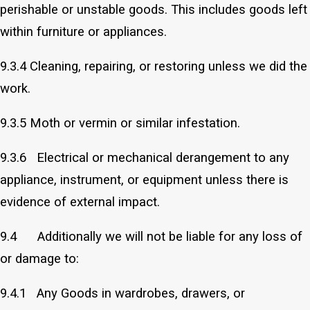
perishable or unstable goods. This includes goods left
within furniture or appliances.
9.3.4 Cleaning, repairing, or restoring unless we did the
work.
9.3.5 Moth or vermin or similar infestation.
9.3.6 Electrical or mechanical derangement to any
appliance, instrument, or equipment unless there is
evidence of external impact.
9.4 Additionally we will not be liable for any loss of
or damage to:
9.4.1 Any Goods in wardrobes, drawers, or