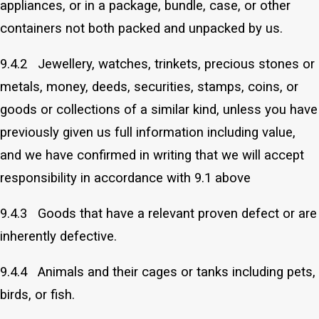
appliances, or in a package, bundle, case, or other
containers not both packed and unpacked by us.
9.4.2 Jewellery, watches, trinkets, precious stones or
metals, money, deeds, securities, stamps, coins, or
goods or collections of a similar kind, unless you have
previously given us full information including value,
and we have confirmed in writing that we will accept
responsibility in accordance with 9.1 above
9.4.3 Goods that have a relevant proven defect or are
inherently defective.
9.4.4 Animals and their cages or tanks including pets,
birds, or fish.