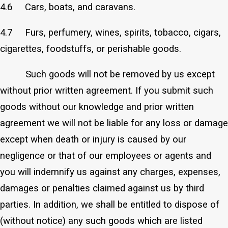
4.6 Cars, boats, and caravans.
4.7 Furs, perfumery, wines, spirits, tobacco, cigars,
cigarettes, foodstuffs, or perishable goods.
Such goods will not be removed by us except
without prior written agreement. If you submit such
goods without our knowledge and prior written
agreement we will not be liable for any loss or damage
except when death or injury is caused by our
negligence or that of our employees or agents and
you will indemnify us against any charges, expenses,
damages or penalties claimed against us by third
parties. In addition, we shall be entitled to dispose of
(without notice) any such goods which are listed