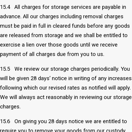
15.4 All charges for storage services are payable in
advance. All our charges including removal charges
must be paid in full in cleared funds before any goods
are released from storage and we shall be entitled to
exercise a lien over those goods until we receive
payment of all charges due from you to us.
15.5 We review our storage charges periodically. You
will be given 28 days’ notice in writing of any increases
following which our revised rates as notified will apply.
We will always act reasonably in reviewing our storage
charges.
15.6 On giving you 28 days notice we are entitled to
require you to remove your goods from our custody