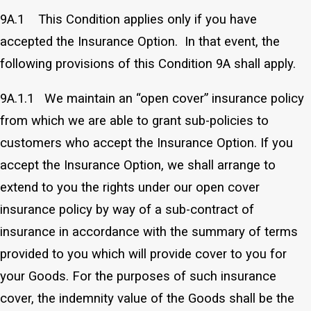
9A.1 This Condition applies only if you have
accepted the Insurance Option. In that event, the
following provisions of this Condition 9A shall apply.
9A.1.1 We maintain an “open cover” insurance policy
from which we are able to grant sub-policies to
customers who accept the Insurance Option. If you
accept the Insurance Option, we shall arrange to
extend to you the rights under our open cover
insurance policy by way of a sub-contract of
insurance in accordance with the summary of terms
provided to you which will provide cover to you for
your Goods. For the purposes of such insurance
cover, the indemnity value of the Goods shall be the