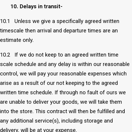
10. Delays in transit-
10.1 Unless we give a specifically agreed written
timescale then arrival and departure times are an
estimate only.
10.2 If we do not keep to an agreed written time
scale schedule and any delay is within our reasonable
control, we will pay your reasonable expenses which
arise as a result of our not keeping to the agreed
written time schedule. If through no fault of ours we
are unable to deliver your goods, we will take them
into the store. This contract will then be fulfilled and
any additional service(s), including storage and
delivery, will be at your expense.