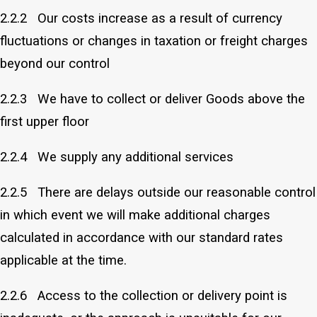
2.2.2 Our costs increase as a result of currency
fluctuations or changes in taxation or freight charges
beyond our control
2.2.3 We have to collect or deliver Goods above the
first upper floor
2.2.4 We supply any additional services
2.2.5 There are delays outside our reasonable control
in which event we will make additional charges
calculated in accordance with our standard rates
applicable at the time.
2.2.6 Access to the collection or delivery point is