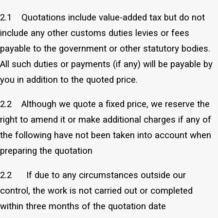
2.1 Quotations include value-added tax but do not
include any other customs duties levies or fees
payable to the government or other statutory bodies.
All such duties or payments (if any) will be payable by
you in addition to the quoted price.
2.2 Although we quote a fixed price, we reserve the
right to amend it or make additional charges if any of
the following have not been taken into account when
preparing the quotation
2.2 If due to any circumstances outside our
control, the work is not carried out or completed
within three months of the quotation date