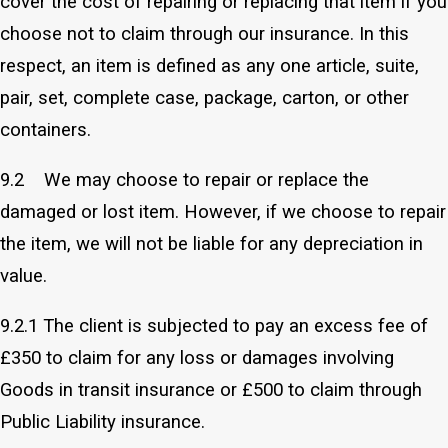
cover the cost of repairing or replacing that item if you
choose not to claim through our insurance. In this
respect, an item is defined as any one article, suite,
pair, set, complete case, package, carton, or other
containers.
9.2 We may choose to repair or replace the
damaged or lost item. However, if we choose to repair
the item, we will not be liable for any depreciation in
value.
9.2.1 The client is subjected to pay an excess fee of
£350 to claim for any loss or damages involving
Goods in transit insurance or £500 to claim through
Public Liability insurance.