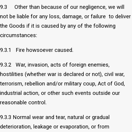
9.3 Other than because of our negligence, we will
not be liable for any loss, damage, or failure to deliver
the Goods if it is caused by any of the following
circumstances:
9.3.1 Fire howsoever caused.
9.3.2 War, invasion, acts of foreign enemies,
hostilities (whether war is declared or not), civil war,
terrorism, rebellion and/or military coup, Act of God,
industrial action, or other such events outside our
reasonable control.
9.3.3 Normal wear and tear, natural or gradual
deterioration, leakage or evaporation, or from