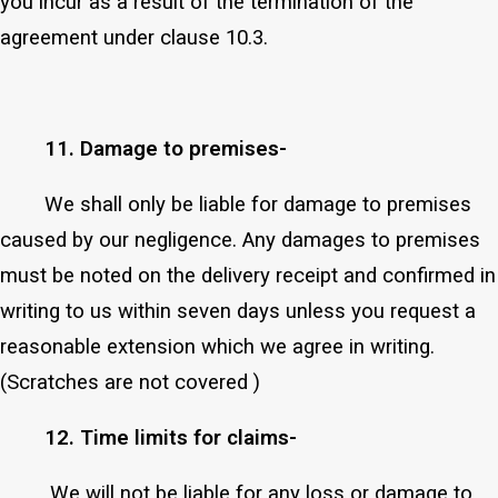
you incur as a result of the termination of the
agreement under clause 10.3.
11. Damage to premises-
We shall only be liable for damage to premises
caused by our negligence. Any damages to premises
must be noted on the delivery receipt and confirmed in
writing to us within seven days unless you request a
reasonable extension which we agree in writing.
(Scratches are not covered )
12. Time limits for claims-
We will not be liable for any loss or damage to