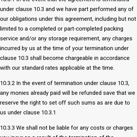
under clause 10.3 and we have part performed any of
our obligations under this agreement, including but not
limited to a completed or part-completed packing
service and/or any storage requirement, any charges
incurred by us at the time of your termination under
clause 10.3 shall become chargeable in accordance
with our standard rates applicable at the time.
10.3.2 In the event of termination under clause 10.3,
any monies already paid will be refunded save that we
reserve the right to set off such sums as are due to
us under clause 10.3.1
10.3.3 We shall not be liable for any costs or charges