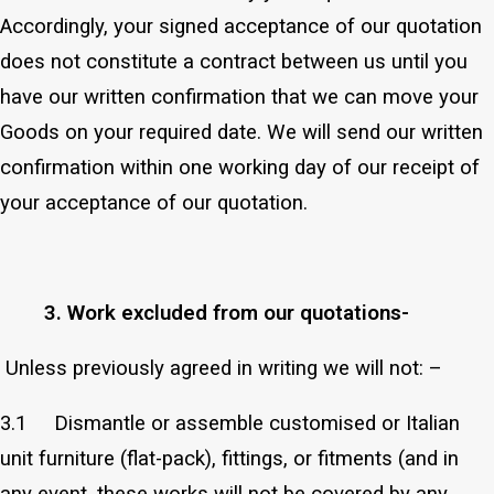
Accordingly, your signed acceptance of our quotation
does not constitute a contract between us until you
have our written confirmation that we can move your
Goods on your required date. We will send our written
confirmation within one working day of our receipt of
your acceptance of our quotation.
3. Work excluded from our quotations-
Unless previously agreed in writing we will not: –
3.1 Dismantle or assemble customised or Italian
unit furniture (flat-pack), fittings, or fitments (and in
any event, these works will not be covered by any