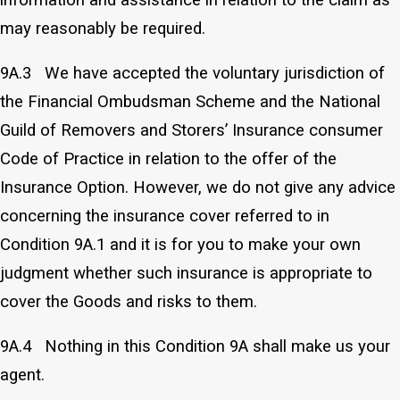
may reasonably be required.
9A.3 We have accepted the voluntary jurisdiction of
the Financial Ombudsman Scheme and the National
Guild of Removers and Storers’ Insurance consumer
Code of Practice in relation to the offer of the
Insurance Option. However, we do not give any advice
concerning the insurance cover referred to in
Condition 9A.1 and it is for you to make your own
judgment whether such insurance is appropriate to
cover the Goods and risks to them.
9A.4 Nothing in this Condition 9A shall make us your
agent.