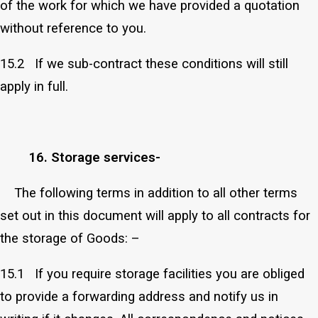
of the work for which we have provided a quotation
without reference to you.
15.2 If we sub-contract these conditions will still
apply in full.
16. Storage services-
The following terms in addition to all other terms
set out in this document will apply to all contracts for
the storage of Goods: –
15.1 If you require storage facilities you are obliged
to provide a forwarding address and notify us in