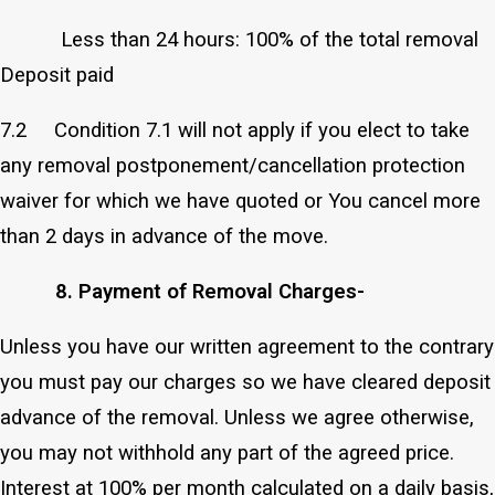
Less than 24 hours: 100% of the total removal
Deposit paid
7.2 Condition 7.1 will not apply if you elect to take
any removal postponement/cancellation protection
waiver for which we have quoted or You cancel more
than 2 days in advance of the move.
8. Payment of Removal Charges-
Unless you have our written agreement to the contrary
you must pay our charges so we have cleared deposit
advance of the removal. Unless we agree otherwise,
you may not withhold any part of the agreed price.
Interest at 100% per month calculated on a daily basis,