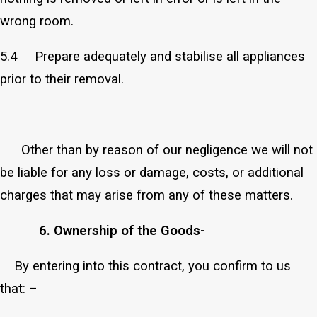
wrong room.
5.4 Prepare adequately and stabilise all appliances
prior to their removal.
Other than by reason of our negligence we will not
be liable for any loss or damage, costs, or additional
charges that may arise from any of these matters.
6. Ownership of the Goods-
By entering into this contract, you confirm to us
that: –