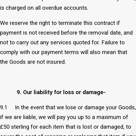
is charged on all overdue accounts.
We reserve the right to terminate this contract if
payment is not received before the removal date, and
not to carry out any services quoted for. Failure to
comply with our payment terms will also mean that
the Goods are not insured.
9. Our liability for loss or damage-
9.1 In the event that we lose or damage your Goods,
if we are liable, we will pay you up to a maximum of
£50 sterling for each item that is lost or damaged, to