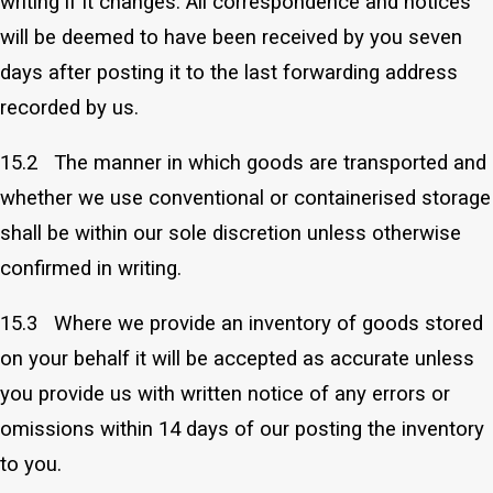
writing if it changes. All correspondence and notices
will be deemed to have been received by you seven
days after posting it to the last forwarding address
recorded by us.
15.2 The manner in which goods are transported and
whether we use conventional or containerised storage
shall be within our sole discretion unless otherwise
confirmed in writing.
15.3 Where we provide an inventory of goods stored
on your behalf it will be accepted as accurate unless
you provide us with written notice of any errors or
omissions within 14 days of our posting the inventory
to you.