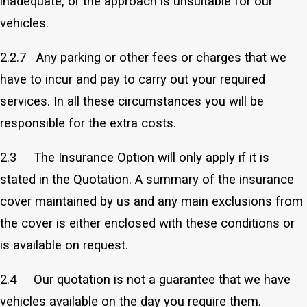
inadequate, or the approach is unsuitable for our
vehicles.
2.2.7 Any parking or other fees or charges that we
have to incur and pay to carry out your required
services. In all these circumstances you will be
responsible for the extra costs.
2.3 The Insurance Option will only apply if it is
stated in the Quotation. A summary of the insurance
cover maintained by us and any main exclusions from
the cover is either enclosed with these conditions or
is available on request.
2.4 Our quotation is not a guarantee that we have
vehicles available on the day you require them.