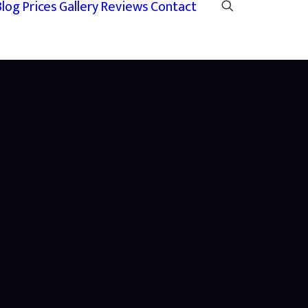
Blog
Prices
Gallery
Reviews
Contact