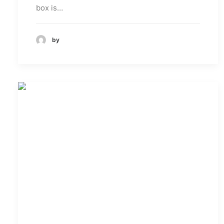
box is…
by