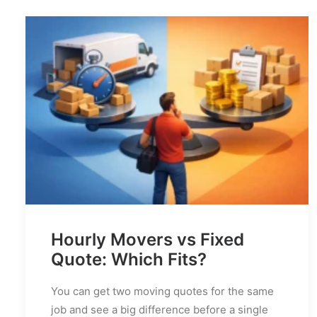
Hourly Movers vs Fixed
Quote: Which Fits?
You can get two moving quotes for the same
job and see a big difference before a single