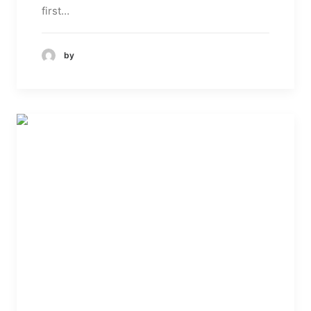
first…
by