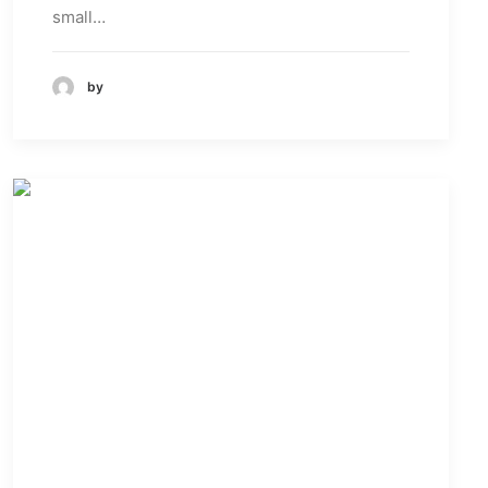
small…
by