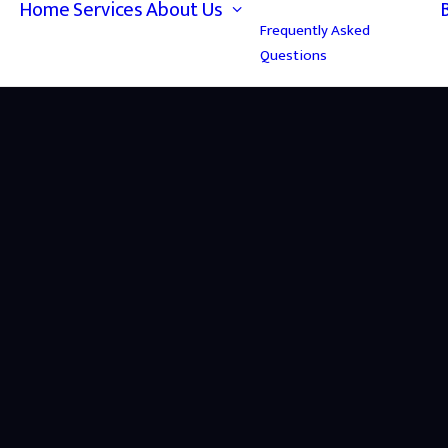
Home
Services
About Us
Frequently Asked
Questions