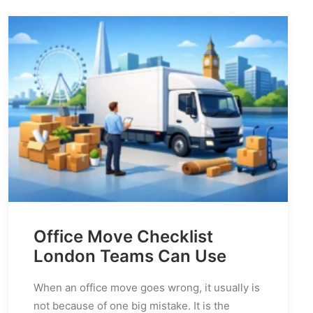
Office Move Checklist
London Teams Can Use
When an office move goes wrong, it usually is
not because of one big mistake. It is the