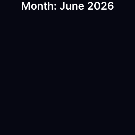
Month: June 2026