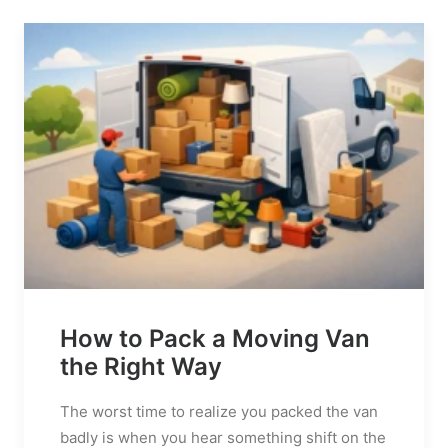
How to Pack a Moving Van
the Right Way
The worst time to realize you packed the van
badly is when you hear something shift on the