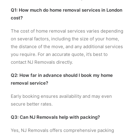
Q1: How much do home removal services in London
cost?
The cost of home removal services varies depending
on several factors, including the size of your home,
the distance of the move, and any additional services
you require. For an accurate quote, it’s best to
contact NJ Removals directly.
Q2: How far in advance should I book my home
removal service?
Early booking ensures availability and may even
secure better rates.
Q3: Can NJ Removals help with packing?
Yes, NJ Removals offers comprehensive packing