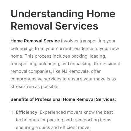
Understanding Home
Removal Services
Home Removal Service
involves transporting your
belongings from your current residence to your new
home. This process includes packing, loading,
transporting, unloading, and unpacking. Professional
removal companies, like NJ Removals, offer
comprehensive services to ensure your move is as
stress-free as possible.
Benefits of Professional Home Removal Services:
Efficiency
: Experienced movers know the best
techniques for packing and transporting items,
ensuring a quick and efficient move.