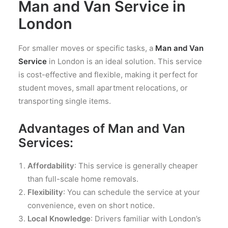
Man and Van Service in
London
For smaller moves or specific tasks, a
Man and Van
Service
in London is an ideal solution. This service
is cost-effective and flexible, making it perfect for
student moves, small apartment relocations, or
transporting single items.
Advantages of Man and Van
Services:
Affordability
: This service is generally cheaper
than full-scale home removals.
Flexibility
: You can schedule the service at your
convenience, even on short notice.
Local Knowledge
: Drivers familiar with London’s