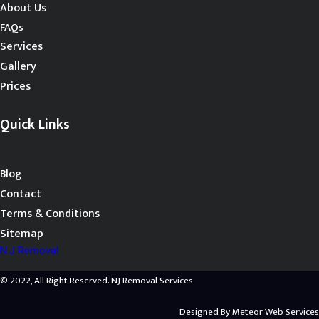
About Us
FAQs
Services
Gallery
Prices
Quick Links
Blog
Contact
Terms & Conditions
Sitemap
N.J Removal
© 2022, All Right Reserved. NJ Removal Services
Designed By
Meteor Web Services