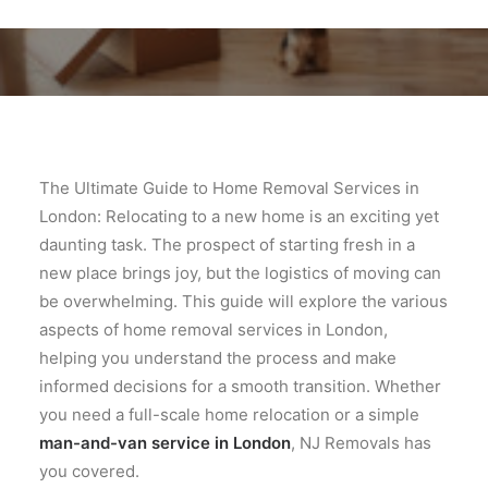
The Ultimate Guide to Home Removal Services in
London: Relocating to a new home is an exciting yet
daunting task. The prospect of starting fresh in a
new place brings joy, but the logistics of moving can
be overwhelming. This guide will explore the various
aspects of home removal services in London,
helping you understand the process and make
informed decisions for a smooth transition. Whether
you need a full-scale home relocation or a simple
man-and-van service in London
, NJ Removals has
you covered.