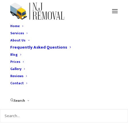
Home
Services
About Us
Frequently Asked Questions
Blog
Prices
The Ultimate Guide to
Gallery
Reviews
Home Removal
Contact
Services in London
Search
AUGUST 24, 2024
|
IN
HOME RELOCATION
|
BY
UCHEREMOVAL