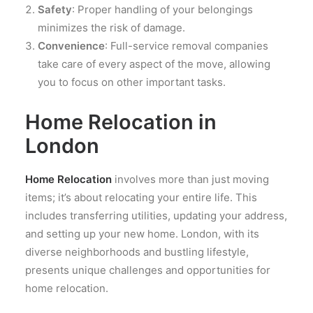
Safety
: Proper handling of your belongings
minimizes the risk of damage.
Convenience
: Full-service removal companies
take care of every aspect of the move, allowing
you to focus on other important tasks.
Home Relocation in
London
Home Relocation
involves more than just moving
items; it’s about relocating your entire life. This
includes transferring utilities, updating your address,
and setting up your new home. London, with its
diverse neighborhoods and bustling lifestyle,
presents unique challenges and opportunities for
home relocation.