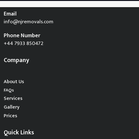
Email
info@njremovals.com
Phone Number
+44 7933 850472
Company
About Us
FAQs
Services
Gallery
Prices
Quick Links