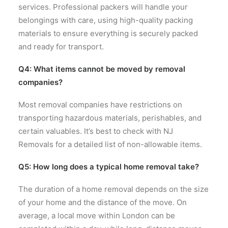
services. Professional packers will handle your
belongings with care, using high-quality packing
materials to ensure everything is securely packed
and ready for transport.
Q4: What items cannot be moved by removal
companies?
Most removal companies have restrictions on
transporting hazardous materials, perishables, and
certain valuables. It’s best to check with NJ
Removals for a detailed list of non-allowable items.
Q5: How long does a typical home removal take?
The duration of a home removal depends on the size
of your home and the distance of the move. On
average, a local move within London can be