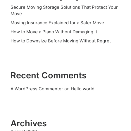
Secure Moving Storage Solutions That Protect Your
Move
Moving Insurance Explained for a Safer Move
How to Move a Piano Without Damaging It
How to Downsize Before Moving Without Regret
Recent Comments
A WordPress Commenter
on
Hello world!
Archives