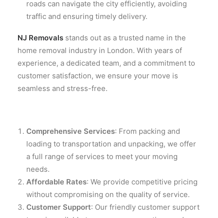
roads can navigate the city efficiently, avoiding
traffic and ensuring timely delivery.
NJ Removals
stands out as a trusted name in the
home removal industry in London. With years of
experience, a dedicated team, and a commitment to
customer satisfaction, we ensure your move is
seamless and stress-free.
Comprehensive Services
: From packing and
loading to transportation and unpacking, we offer
a full range of services to meet your moving
needs.
Affordable Rates
: We provide competitive pricing
without compromising on the quality of service.
Customer Support
: Our friendly customer support