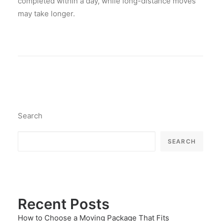
completed within a day, while long-distance moves
may take longer.
Search
SEARCH
Recent Posts
How to Choose a Moving Package That Fits