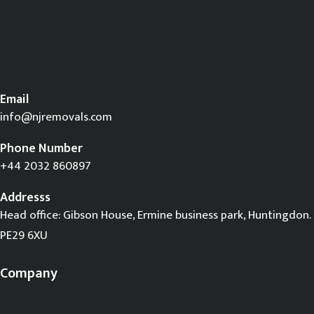
Email
info@njremovals.com
Phone Number
+44 2032 860897
Addresss
Head office: Gibson House, Ermine business park, Huntingdon.
PE29 6XU
Company