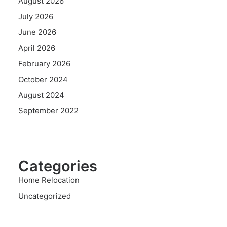
August 2026
July 2026
June 2026
April 2026
February 2026
October 2024
August 2024
September 2022
Categories
Home Relocation
Uncategorized