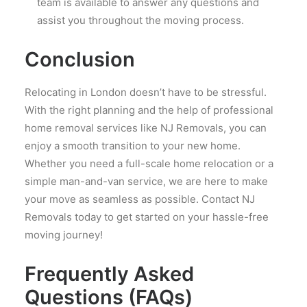
team is available to answer any questions and
assist you throughout the moving process.
Conclusion
Relocating in London doesn’t have to be stressful.
With the right planning and the help of professional
home removal services like NJ Removals, you can
enjoy a smooth transition to your new home.
Whether you need a full-scale home relocation or a
simple man-and-van service, we are here to make
your move as seamless as possible. Contact NJ
Removals today to get started on your hassle-free
moving journey!
Frequently Asked
Questions (FAQs)