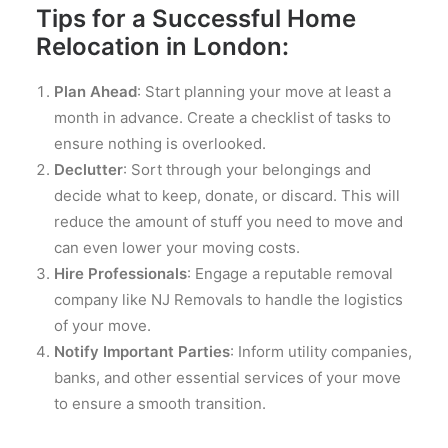
Tips for a Successful Home
Relocation in London:
Plan Ahead
: Start planning your move at least a
month in advance. Create a checklist of tasks to
ensure nothing is overlooked.
Declutter
: Sort through your belongings and
decide what to keep, donate, or discard. This will
reduce the amount of stuff you need to move and
can even lower your moving costs.
Hire Professionals
: Engage a reputable removal
company like NJ Removals to handle the logistics
of your move.
Notify Important Parties
: Inform utility companies,
banks, and other essential services of your move
to ensure a smooth transition.